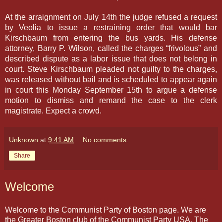
At the arraignment on July 14th the judge refused a request
by Veolia to issue a restraining order that would bar
Kirschbaum from entering the bus yards. His defense
attorney, Barry P. Wilson, called the charges “frivolous” and
described dispute as a labor issue that does not belong in
court. Steve Kirschbaum pleaded not guilty to the charges,
was released without bail and is scheduled to appear again
in court this Monday September 15th to argue a defense
motion to dismiss and remand the case to the clerk
magistrate. Expect a crowd.
Unknown
at
9:41 AM
No comments:
Share
Welcome
Welcome to the Communist Party of Boston page. We are
the Greater Boston club of the Communist Party USA. The