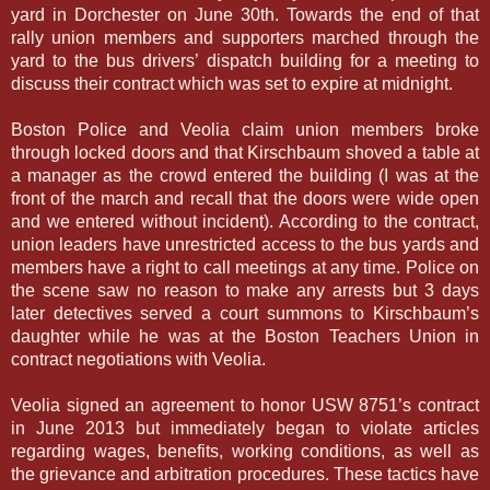
yard in Dorchester on June 30th. Towards the end of that
rally union members and supporters marched through the
yard to the bus drivers’ dispatch building for a meeting to
discuss their contract which was set to expire at midnight.
Boston Police and Veolia claim union members broke
through locked doors and that Kirschbaum shoved a table at
a manager as the crowd entered the building (I was at the
front of the march and recall that the doors were wide open
and we entered without incident). According to the contract,
union leaders have unrestricted access to the bus yards and
members have a right to call meetings at any time. Police on
the scene saw no reason to make any arrests but 3 days
later detectives served a court summons to Kirschbaum’s
daughter while he was at the Boston Teachers Union in
contract negotiations with Veolia.
Veolia signed an agreement to honor USW 8751’s contract
in June 2013 but immediately began to violate articles
regarding wages, benefits, working conditions, as well as
the grievance and arbitration procedures. These tactics have