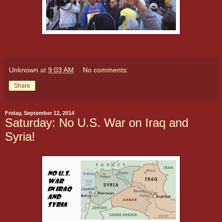
Unknown
at
9:03 AM
No comments:
Share
Friday, September 12, 2014
Saturday: No U.S. War on Iraq and