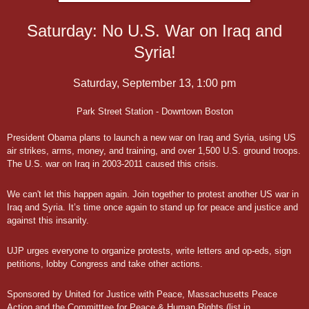
Saturday: No U.S. War on Iraq and
Saturday, September 13, 1:00 pm
Park Street Station - Downtown Boston
President Obama plans to launch a new war on Iraq and Syria, using US
air strikes, arms, money, and training, and over 1,500 U.S. ground troops.
The U.S. war on Iraq in 2003-2011 caused this crisis.
We can't let this happen again. Join together to protest another US war in
Iraq and Syria. It’s time once again to stand up for peace and justice and
against this insanity.
UJP urges everyone to organize protests, write letters and op-eds, sign
petitions, lobby Congress and take other actions.
Sponsored by United for Justice with Peace, Massachusetts Peace
Action and the Committtee for Peace & Human Rights (list in