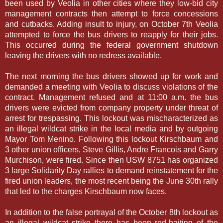
been used by Veolia in other cities where they low-bid city
management contracts then attempt to force concessions
and cutbacks. Adding insult to injury, on October 7th Veolia
attempted to force the bus drivers to reapply for their jobs.
This occurred during the federal government shutdown
leaving the drivers with no redress available.
The next morning the bus drivers showed up for work and
demanded a meeting with Veolia to discuss violations of the
contract. Management refused and at 11:00 a.m. the bus
drivers were evicted from company property under threat of
arrest for trespassing. This lockout was mischaracterized as
an illegal wildcat strike in the local media and by outgoing
Mayor Tom Menino. Following this lockout Kirschbaum and
3 other union officers, Steve Gillis, Andre Francois and Garry
Murchison, were fired. Since then USW 8751 has organized
3 large Solidarity Day rallies to demand reinstatement for the
fired union leaders, the most recent being the June 30th rally
that led to the charges Kirschbaum now faces.
In addition to the false portrayal of the October 8th lockout as
an illegal wildcat strike there has been red-baiting of the