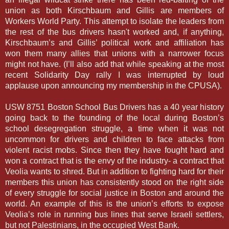
union as both Kirschbaum and Gillis are members of
Workers World Party. This attempt to isolate the leaders from
the rest of the bus drivers hasn't worked and, if anything,
Kirschbaum’s and Gillis’ political work and affiliation has
won them many allies that unions with a narrower focus
might not have. (I’ll also add that while speaking at the most
recent Solidarity Day rally I was interrupted by loud
applause upon announcing my membership in the CPUSA).
USW 8751 Boston School Bus Drivers has a 40 year history
going back to the founding of the local during Boston’s
school desegregation struggle, a time when it was not
uncommon for drivers and children to face attacks from
violent racist mobs. Since then they have fought hard and
won a contract that is the envy of the industry- a contract that
Veolia wants to shred. But in addition to fighting hard for their
members this union has consistently stood on the right side
of every struggle for social justice in Boston and around the
world. An example of this is the union’s efforts to expose
Veolia’s role in running bus lines that serve Israeli settlers,
but not Palestinians, in the occupied West Bank.