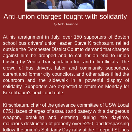
Anti-union charges fought with solidarity
by Nick Giannone
At his arraignment in July, over 150 supporters of Boston 
school bus drivers’ union leader, Steve Kirschbaum, rallied 
outside the Dorchester District Court to demand that charges 
against him be dropped and to call for an end to union 
busting by Veolia Transportation Inc. and city officials. The 
crowd of bus drivers, labor and community supporters, 
current and former city councilors, and other allies filled the 
courtroom and the sidewalk in a powerful display of 
solidarity. Supporters are expected to return on Monday for 
Kirschbaum's next court date.
Kirschbaum, chair of the grievance committee of USW Local
8751, faces charges of
assault and battery with a dangerous
weapon, breaking and entering during the daytime,
malicious destruction of property over $250, and trespassing
follow the union’s Solidarity Day rally at the Freeport St. bus