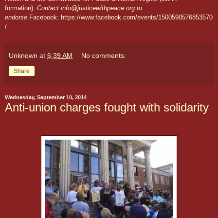
formation).
Contact
info@justicewithpeace.org
to
endorse.
Facebook:
https://www.facebook.com/events/1500590576853570
/
Unknown
at
6:39 AM
No comments:
Share
Wednesday, September 10, 2014
Anti-union charges fought with solidarity