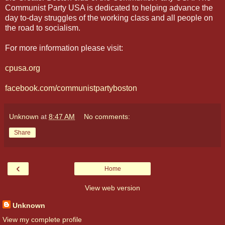
Communist Party USA is dedicated to helping advance the
day to-day struggles of the working class and all people on
the road to socialism.
For more information please visit:
cpusa.org
facebook.com/communistpartyboston
Unknown
at
8:47 AM
No comments:
Share
‹
Home
View web version
Unknown
View my complete profile