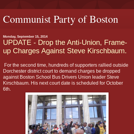
Communist Party of Boston
Monday, September 15, 2014
UPDATE - Drop the Anti-Union, Frame-
up Charges Against Steve Kirschbaum.
For the second time, hundreds of supporters rallied outside
Dorchester district court to demand charges be dropped
against Boston School Bus Drivers Union leader Steve
Kirschbaum. His next court date is scheduled for October
6th.